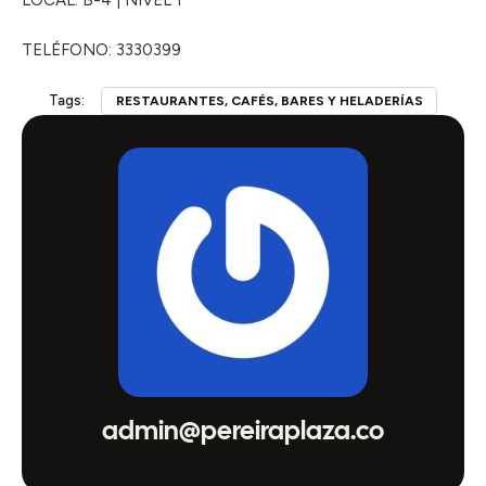
LOCAL: B-4 | NIVEL 1
TELÉFONO: 3330399
Tags:
RESTAURANTES, CAFÉS, BARES Y HELADERÍAS
admin@pereiraplaza.co