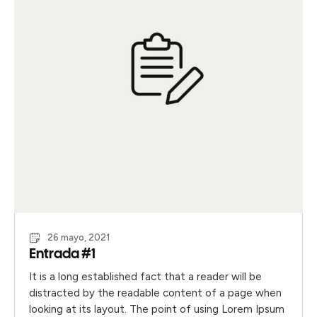
26 mayo, 2021
Entrada #1
It is a long established fact that a reader will be
distracted by the readable content of a page when
looking at its layout. The point of using Lorem Ipsum