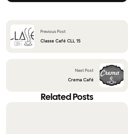
Previous Post
Classe Café CLL 15
Next Post
Crema Café
Related Posts