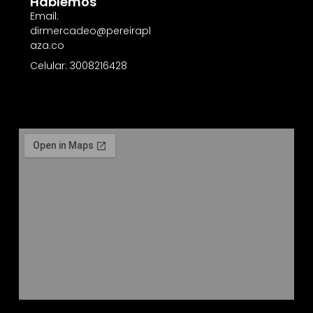
Hablemos
Email:
dirmercadeo@pereirapl
aza.co
Celular: 3008216428