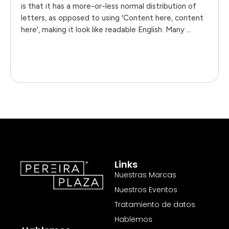
is that it has a more-or-less normal distribution of
letters, as opposed to using 'Content here, content
here', making it look like readable English. Many …
Links
Nuestras Marcas
Nuestros Eventos
Tratamiento de datos
Hablemos