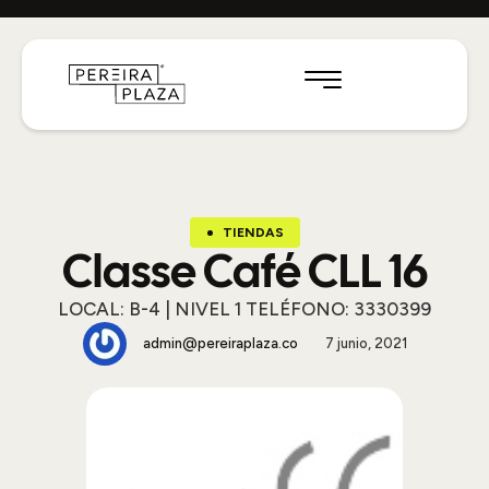
TIENDAS
Classe Café CLL 16
LOCAL: B-4 | NIVEL 1 TELÉFONO: 3330399
admin@pereiraplaza.co
7 junio, 2021