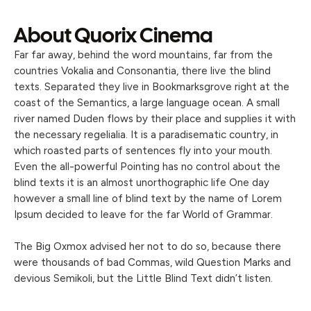
About Quorix Cinema
Far far away, behind the word mountains, far from the
countries Vokalia and Consonantia, there live the blind
texts. Separated they live in Bookmarksgrove right at the
coast of the Semantics, a large language ocean. A small
river named Duden flows by their place and supplies it with
the necessary regelialia. It is a paradisematic country, in
which roasted parts of sentences fly into your mouth.
Even the all-powerful Pointing has no control about the
blind texts it is an almost unorthographic life One day
however a small line of blind text by the name of Lorem
Ipsum decided to leave for the far World of Grammar.
The Big Oxmox advised her not to do so, because there
were thousands of bad Commas, wild Question Marks and
devious Semikoli, but the Little Blind Text didn’t listen.