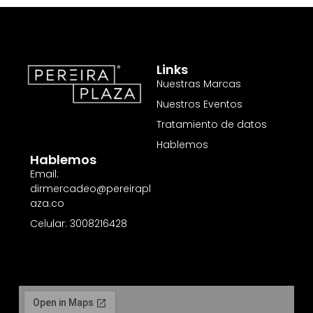
Links
Nuestras Marcas
Nuestros Eventos
Tratamiento de datos
Hablemos
Hablemos
Email:
dirmercadeo@pereirapl
aza.co
Celular: 3008216428