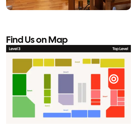
Find Us on Map