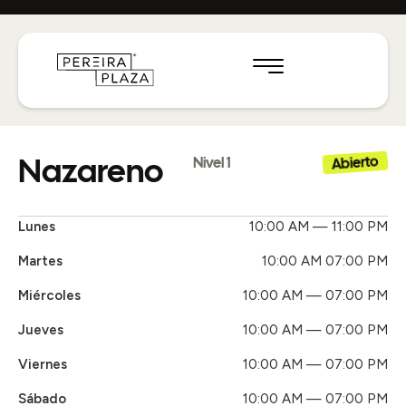
Nazareno
Abierto
Nivel 1
Lunes
10:00 AM — 11:00 PM
Martes
10:00 AM 07:00 PM
Miércoles
10:00 AM — 07:00 PM
Jueves
10:00 AM — 07:00 PM
Viernes
10:00 AM — 07:00 PM
Sábado
10:00 AM — 07:00 PM