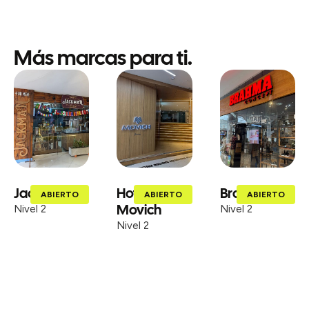
Más marcas para ti.
Jackman
Hotel
Brahma
ABIERTO
ABIERTO
ABIERTO
Movich
Nivel 2
Nivel 2
Nivel 2