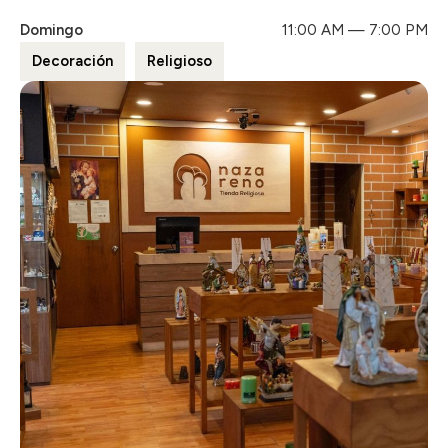
Domingo
11:00 AM — 7:00 PM
Decoración
Religioso